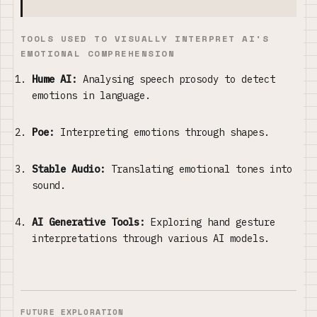
TOOLS USED TO VISUALLY INTERPRET AI'S
EMOTIONAL COMPREHENSION
Hume AI:
Analysing speech prosody to detect
emotions in language.
Poe:
Interpreting emotions through shapes.
Stable Audio:
Translating emotional tones into
sound.
AI Generative Tools:
Exploring hand gesture
interpretations through various AI models.
FUTURE EXPLORATION