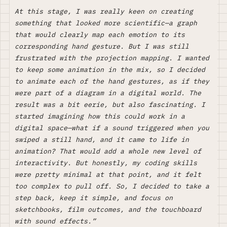
At this stage, I was really keen on creating
something that looked more scientific—a graph
that would clearly map each emotion to its
corresponding hand gesture. But I was still
frustrated with the projection mapping. I wanted
to keep some animation in the mix, so I decided
to animate each of the hand gestures, as if they
were part of a diagram in a digital world. The
result was a bit eerie, but also fascinating. I
started imagining how this could work in a
digital space—what if a sound triggered when you
swiped a still hand, and it came to life in
animation? That would add a whole new level of
interactivity. But honestly, my coding skills
were pretty minimal at that point, and it felt
too complex to pull off. So, I decided to take a
step back, keep it simple, and focus on
sketchbooks, film outcomes, and the touchboard
with sound effects.”