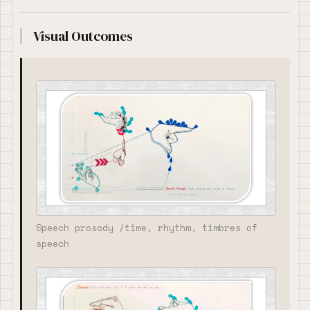
Visual Outcomes
Speech prosody /time, rhythm, timbres of
speech