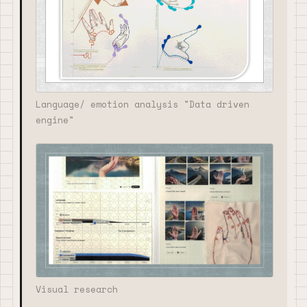
Language/ emotion analysis "Data driven
engine"
Visual research