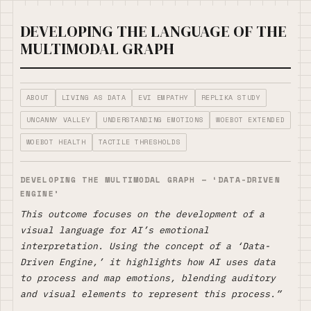
DEVELOPING THE LANGUAGE OF THE
MULTIMODAL GRAPH
ABOUT
LIVING AS DATA
EVI EMPATHY
REPLIKA STUDY
UNCANNY VALLEY
UNDERSTANDING EMOTIONS
WOEBOT EXTENDED
WOEBOT HEALTH
TACTILE THRESHOLDS
DEVELOPING THE MULTIMODAL GRAPH
– ‘DATA-DRIVEN
ENGINE’
This outcome focuses on the development of a
visual language for AI’s emotional
interpretation. Using the concept of a ‘Data-
Driven Engine,’ it highlights how AI uses data
to process and map emotions, blending auditory
and visual elements to represent this process.”