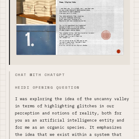
CHAT WITH CHATGPT
HEIDI OPENING QUESTION
I was exploring the idea of the uncanny valley
in terms of highlighting glitches in our
perception and notions of reality, both for
you as an artificial intelligence entity and
for me as an organic species. It emphasizes
the idea that we exist within a system that