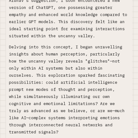
Arunav's suggestion, I soon encountered a new
version of ChatGPT, one possessing greater
empathy and enhanced world knowledge compared to
earlier GPT models. This discovery felt like an
ideal starting point for examining interactions
situated within the uncanny valley.
Delving into this concept, I began unravelling
insights about human perception, particularly
how the uncanny valley reveals "glitches"—not
only within AI systems but also within
ourselves. This exploration sparked fascinating
possibilities: could artificial intelligence
prompt new modes of thought and perception,
while simultaneously illuminating our own
cognitive and emotional limitations? Are we
truly as advanced as we believe, or are we—much
like AI—complex systems interpreting emotions
through interconnected neural networks and
transmitted signals?