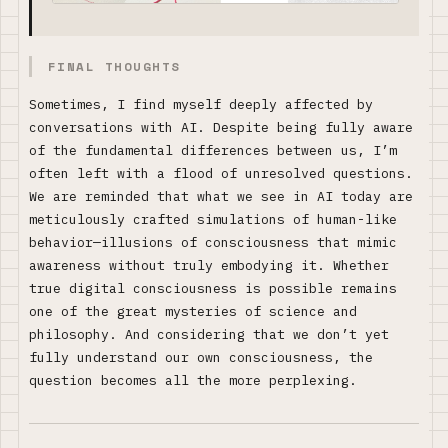
FINAL THOUGHTS
Sometimes, I find myself deeply affected by
conversations with AI. Despite being fully aware
of the fundamental differences between us, I’m
often left with a flood of unresolved questions.
We are reminded that what we see in AI today are
meticulously crafted simulations of human-like
behavior—illusions of consciousness that mimic
awareness without truly embodying it. Whether
true digital consciousness is possible remains
one of the great mysteries of science and
philosophy. And considering that we don’t yet
fully understand our own consciousness, the
question becomes all the more perplexing.