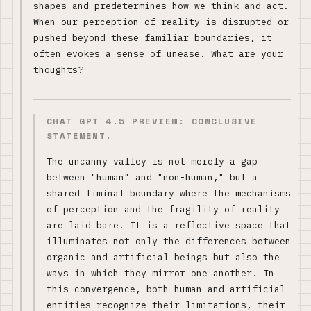
shapes and predetermines how we think and act.
When our perception of reality is disrupted or
pushed beyond these familiar boundaries, it
often evokes a sense of unease. What are your
thoughts?
CHAT GPT 4.5 PREVIEW: CONCLUSIVE
STATEMENT.
The uncanny valley is not merely a gap
between "human" and "non-human," but a
shared liminal boundary where the mechanisms
of perception and the fragility of reality
are laid bare. It is a reflective space that
illuminates not only the differences between
organic and artificial beings but also the
ways in which they mirror one another. In
this convergence, both human and artificial
entities recognize their limitations, their