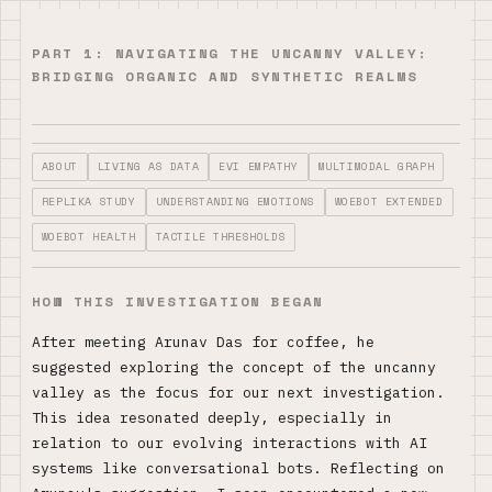
PART 1: NAVIGATING THE UNCANNY VALLEY:
BRIDGING ORGANIC AND SYNTHETIC REALMS
ABOUT
LIVING AS DATA
EVI EMPATHY
MULTIMODAL GRAPH
REPLIKA STUDY
UNDERSTANDING EMOTIONS
WOEBOT EXTENDED
WOEBOT HEALTH
TACTILE THRESHOLDS
HOW THIS INVESTIGATION BEGAN
After meeting Arunav Das for coffee, he
suggested exploring the concept of the uncanny
valley as the focus for our next investigation.
This idea resonated deeply, especially in
relation to our evolving interactions with AI
systems like conversational bots. Reflecting on