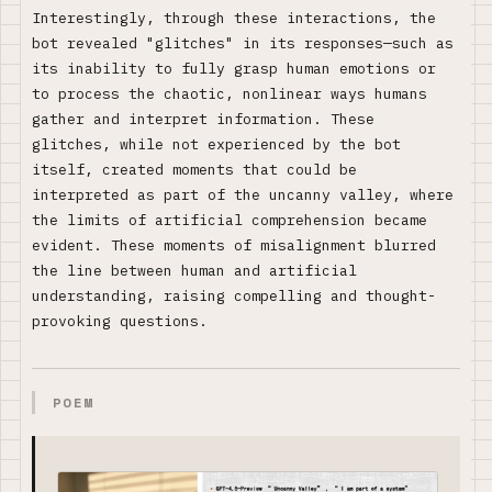
Interestingly, through these interactions, the
bot revealed "glitches" in its responses—such as
its inability to fully grasp human emotions or
to process the chaotic, nonlinear ways humans
gather and interpret information. These
glitches, while not experienced by the bot
itself, created moments that could be
interpreted as part of the uncanny valley, where
the limits of artificial comprehension became
evident. These moments of misalignment blurred
the line between human and artificial
understanding, raising compelling and thought-
provoking questions.
POEM