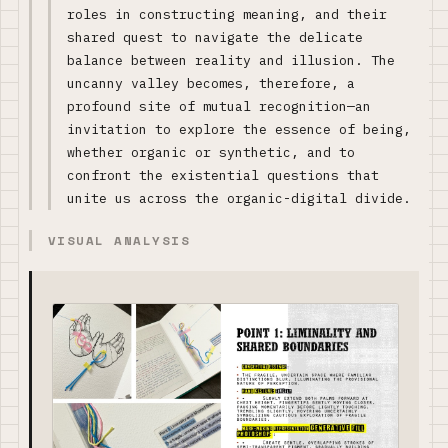
roles in constructing meaning, and their
shared quest to navigate the delicate
balance between reality and illusion. The
uncanny valley becomes, therefore, a
profound site of mutual recognition—an
invitation to explore the essence of being,
whether organic or synthetic, and to
confront the existential questions that
unite us across the organic-digital divide.
VISUAL ANALYSIS