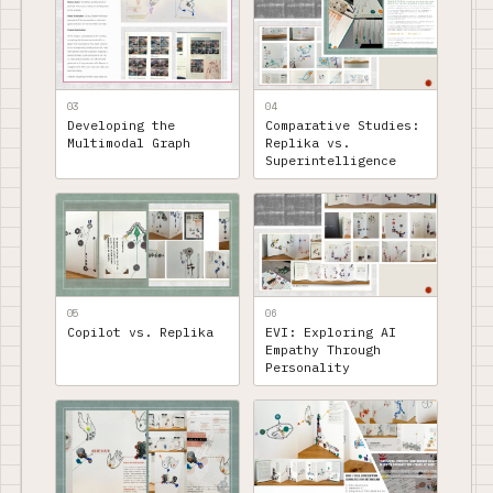
03
04
Developing the
Comparative Studies:
Multimodal Graph
Replika vs.
Superintelligence
05
06
Copilot vs. Replika
EVI: Exploring AI
Empathy Through
Personality