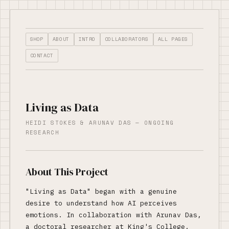
SHOP
ABOUT
INTRO
COLLABORATORS
ALL PAGES
CONTACT
Living as Data
HEIDI STOKES & ARUNAV DAS — ONGOING
RESEARCH
About This Project
"Living as Data" began with a genuine
desire to understand how AI perceives
emotions. In collaboration with Arunav Das,
a doctoral researcher at King's College,