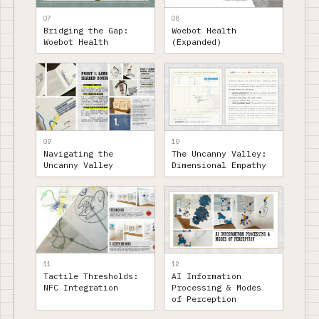
07
08
Bridging the Gap:
Woebot Health
Woebot Health
(Expanded)
09
10
Navigating the
The Uncanny Valley:
Uncanny Valley
Dimensional Empathy
11
12
Tactile Thresholds:
AI Information
NFC Integration
Processing & Modes
of Perception