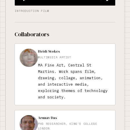
INTRODUCTION FILM
Collaborators
Heidi Stokes
MULTIMEDIA ARTIST
MA Fine Art, Central St
Martins. Work spans film,
drawing, collage, animation,
and interactive media,
exploring themes of technology
and society.
Arunav Das
PHD RESEARCHER, KING'S COLLEGE
LONDON