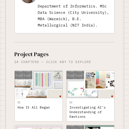
Department of Informatics. MSc
Data Science (City University),
MBA (Warwick), B.E.
Metallurgical (NIT India).
Project Pages
14 CHAPTERS — CLICK ANY TO EXPLORE
01
02
How It All Began
Investigating AI's
Understanding of
Emotions