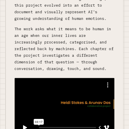
this project evolved into an effort to
document and visually represent AI's
growing understanding of human emotions.
The work asks what it means to be human in
an age when our inner lives are
increasingly processed, categorised, and
reflected back by machines. Each chapter of
the project investigates a different
dimension of that question — through
conversation, drawing, touch, and sound.